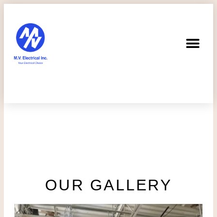
OUR GALLERY